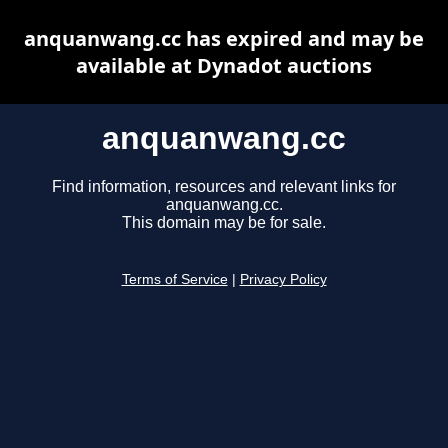
anquanwang.cc has expired and may be
available at Dynadot auctions
anquanwang.cc
Find information, resources and relevant links for
anquanwang.cc.
This domain may be for sale.
Terms of Service
|
Privacy Policy