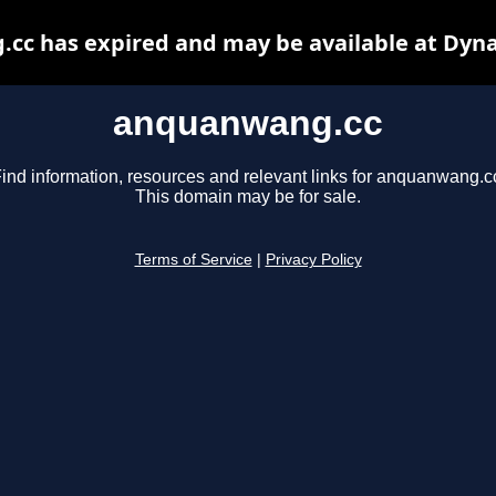
cc has expired and may be available at Dyna
anquanwang.cc
ind information, resources and relevant links for anquanwang.c
This domain may be for sale.
Terms of Service
|
Privacy Policy