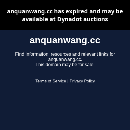
anquanwang.cc has expired and may be
available at Dynadot auctions
anquanwang.cc
Find information, resources and relevant links for
anquanwang.cc.
This domain may be for sale.
Terms of Service
|
Privacy Policy