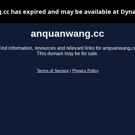
cc has expired and may be available at Dyna
anquanwang.cc
ind information, resources and relevant links for anquanwang.c
This domain may be for sale.
Terms of Service
|
Privacy Policy