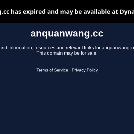
cc has expired and may be available at Dyna
anquanwang.cc
ind information, resources and relevant links for anquanwang.c
This domain may be for sale.
Terms of Service
|
Privacy Policy