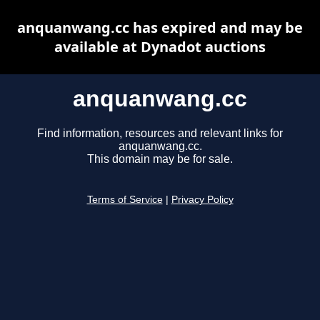
anquanwang.cc has expired and may be
available at Dynadot auctions
anquanwang.cc
Find information, resources and relevant links for
anquanwang.cc.
This domain may be for sale.
Terms of Service
|
Privacy Policy