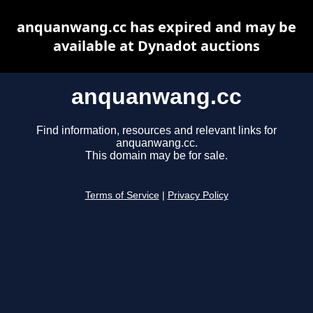
anquanwang.cc has expired and may be
available at Dynadot auctions
anquanwang.cc
Find information, resources and relevant links for
anquanwang.cc.
This domain may be for sale.
Terms of Service
|
Privacy Policy