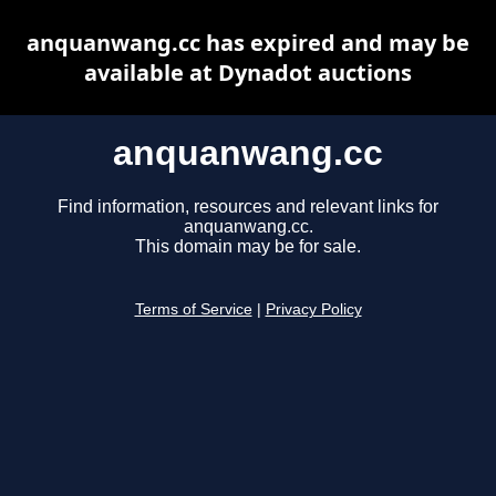
anquanwang.cc has expired and may be
available at Dynadot auctions
anquanwang.cc
Find information, resources and relevant links for
anquanwang.cc.
This domain may be for sale.
Terms of Service
|
Privacy Policy