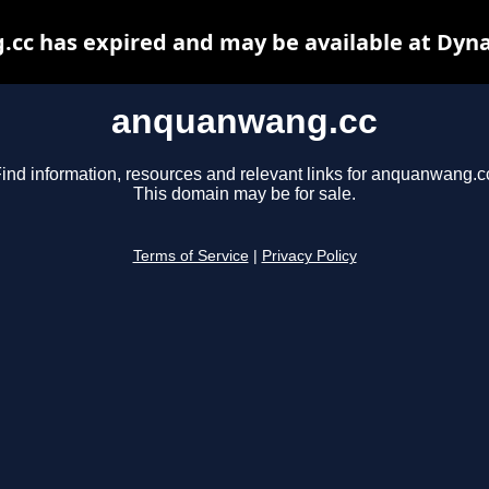
cc has expired and may be available at Dyna
anquanwang.cc
ind information, resources and relevant links for anquanwang.c
This domain may be for sale.
Terms of Service
|
Privacy Policy