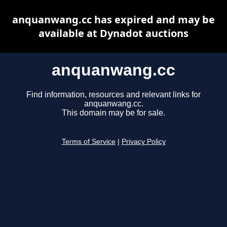
anquanwang.cc has expired and may be
available at Dynadot auctions
anquanwang.cc
Find information, resources and relevant links for
anquanwang.cc.
This domain may be for sale.
Terms of Service
|
Privacy Policy