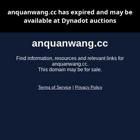
anquanwang.cc has expired and may be
available at Dynadot auctions
anquanwang.cc
Find information, resources and relevant links for
anquanwang.cc.
This domain may be for sale.
Terms of Service
|
Privacy Policy