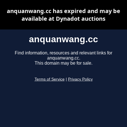
anquanwang.cc has expired and may be
available at Dynadot auctions
anquanwang.cc
Find information, resources and relevant links for
anquanwang.cc.
This domain may be for sale.
Terms of Service
|
Privacy Policy