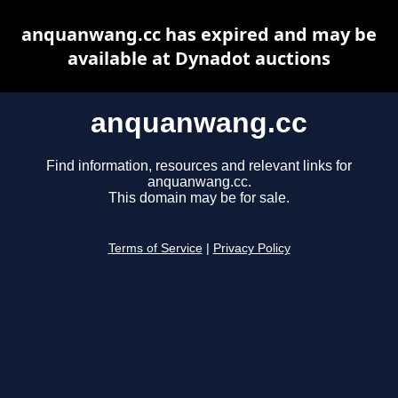
anquanwang.cc has expired and may be
available at Dynadot auctions
anquanwang.cc
Find information, resources and relevant links for
anquanwang.cc.
This domain may be for sale.
Terms of Service
|
Privacy Policy