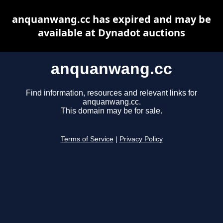
anquanwang.cc has expired and may be
available at Dynadot auctions
anquanwang.cc
Find information, resources and relevant links for
anquanwang.cc.
This domain may be for sale.
Terms of Service
|
Privacy Policy