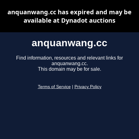
anquanwang.cc has expired and may be
available at Dynadot auctions
anquanwang.cc
Find information, resources and relevant links for
anquanwang.cc.
This domain may be for sale.
Terms of Service
|
Privacy Policy