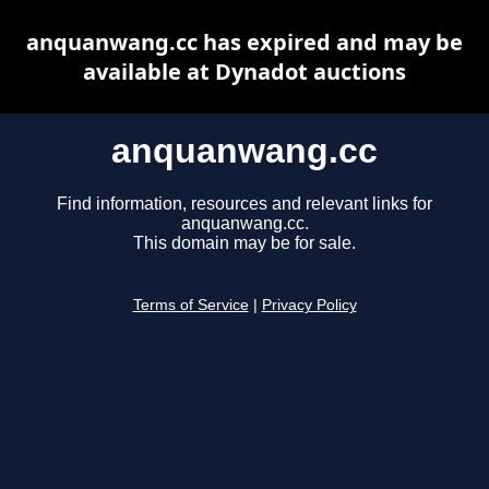
anquanwang.cc has expired and may be
available at Dynadot auctions
anquanwang.cc
Find information, resources and relevant links for
anquanwang.cc.
This domain may be for sale.
Terms of Service
|
Privacy Policy