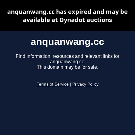
anquanwang.cc has expired and may be
available at Dynadot auctions
anquanwang.cc
Find information, resources and relevant links for
anquanwang.cc.
This domain may be for sale.
Terms of Service
|
Privacy Policy